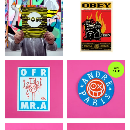
ON
SALE