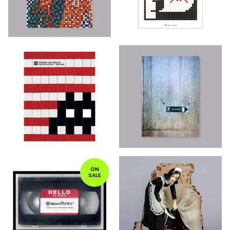
ON
SALE