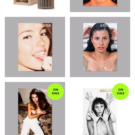
ON
ON
SALE
SALE