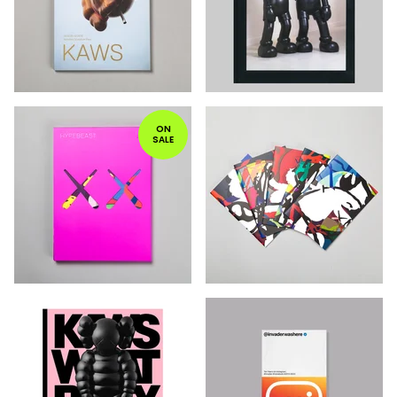
ON
SALE