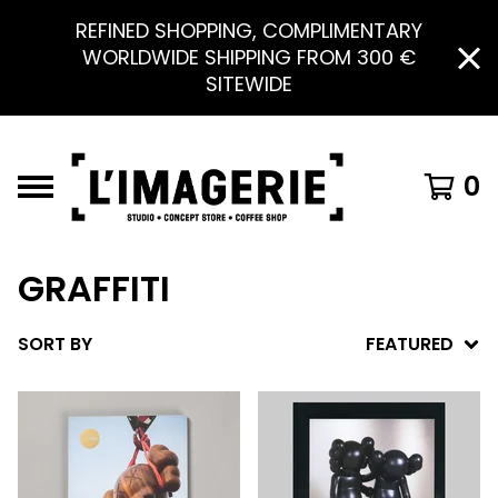
REFINED SHOPPING, COMPLIMENTARY
WORLDWIDE SHIPPING FROM 300 €
SITEWIDE
0
GRAFFITI
SORT BY
FEATURED