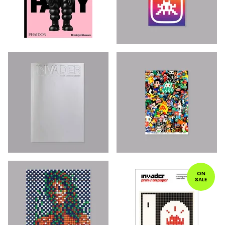
ON
SALE