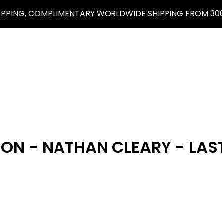
OPPING, COMPLIMENTARY WORLDWIDE SHIPPING FROM 300
ON - NATHAN CLEARY - LAS