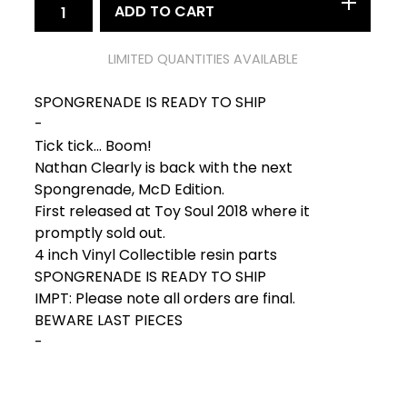
ADD TO CART
LIMITED QUANTITIES AVAILABLE
SPONGRENADE IS READY TO SHIP
-
Tick tick... Boom!
Nathan Clearly is back with the next
Spongrenade, McD Edition.
First released at Toy Soul 2018 where it
promptly sold out.
4 inch Vinyl Collectible resin parts
SPONGRENADE IS READY TO SHIP
IMPT: Please note all orders are final.
BEWARE LAST PIECES
-