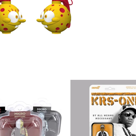
€
€
€
€