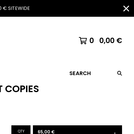
 € SITEWIDE
0
0,00
€
SEARCH
T COPIES
QTY
65,00
€