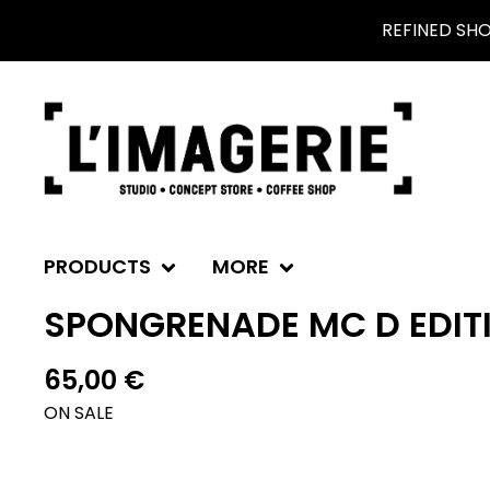
REFINED SH
PRODUCTS
MORE
SPONGRENADE MC D EDITI
65,00
€
ON SALE