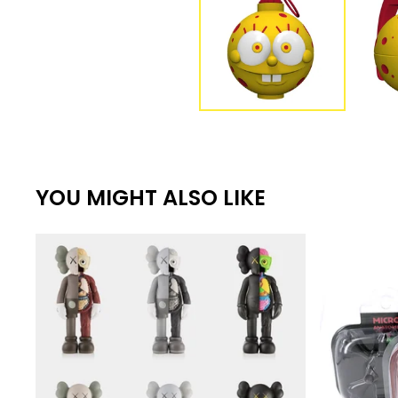
YOU MIGHT ALSO LIKE
€
€