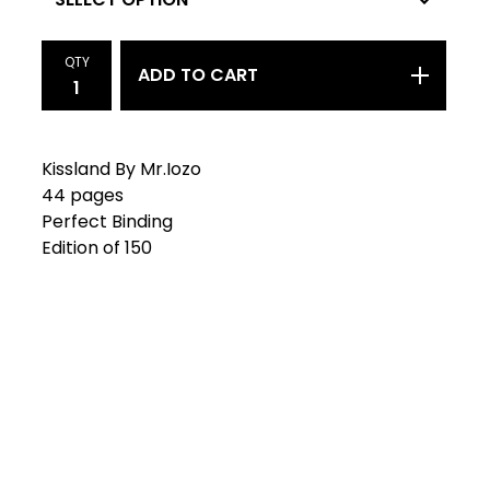
QTY
ADD TO CART
Kissland By Mr.Iozo
44 pages
Perfect Binding
Edition of 150