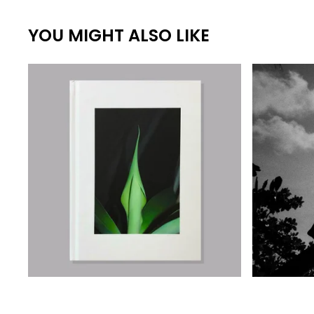
YOU MIGHT ALSO LIKE
€
€