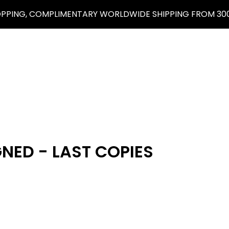
OPPING, COMPLIMENTARY WORLDWIDE SHIPPING FROM 300
GNED - LAST COPIES