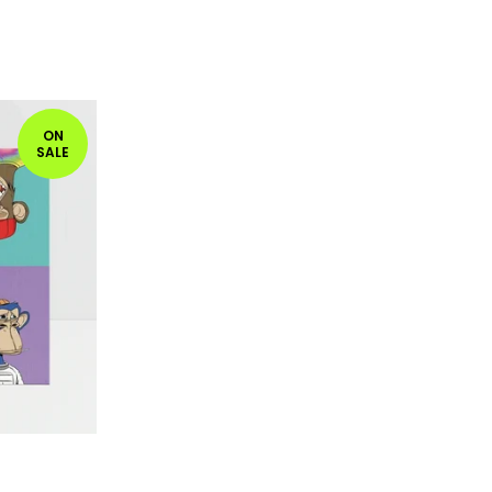
ON
SALE