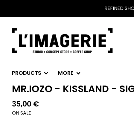
REFINED SH
PRODUCTS
MORE
MR.IOZO - KISSLAND - SI
35,00
€
ON SALE