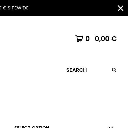
 € SITEWIDE
0
0,00
€
SEARCH