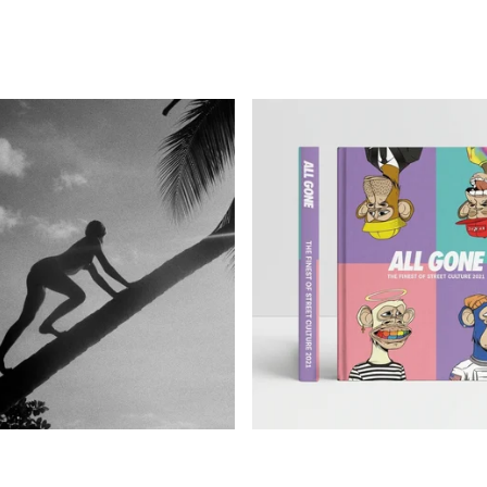
590,00
€
85,00
€